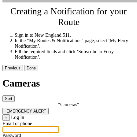
Creating a Notification for your
Route
Sign in to New England 511.
In the "My Routes & Notifications" page, select ‘My Ferry
Notification’.
Fill the required fields and click ‘Subscribe to Ferry
Notification’.
Previous
Done
Cameras
Sort
"Cameras"
EMERGENCY ALERT
Log In
×
Email or phone
Password