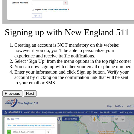
Signing up with New England 511
Creating an account is NOT mandatory on this website;
however if you do, you’ll be able to personalize your
experience and receive traffic notifications.
Select ‘Sign Up’ from the menu options in the top right corner
You can now sign up with either your email or phone number.
Enter your information and click Sign up button. Verify your
account by clicking on the confirmation link that will be sent
to your email or SMS.
Previous
Next