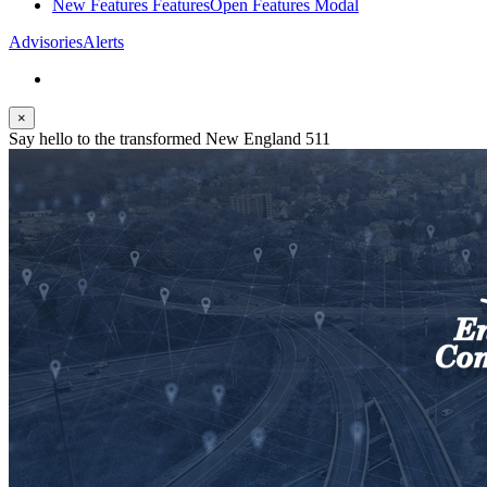
New Features
Features
Open Features Modal
Advisories
Alerts
×
Say hello to the transformed New England 511