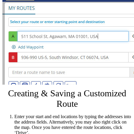
Creating & Saving a Customized
Route
Enter your start and end locations by typing the addresses into
the address fields. Alternatively, you may also right click on
the map. Once you have entered the route locations, click
‘Drive’.