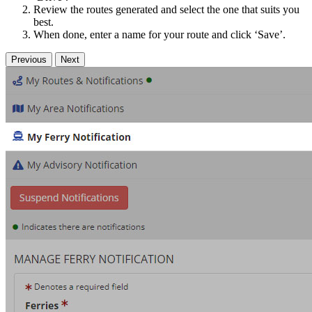
Review the routes generated and select the one that suits you
best.
When done, enter a name for your route and click ‘Save’.
Previous
Next