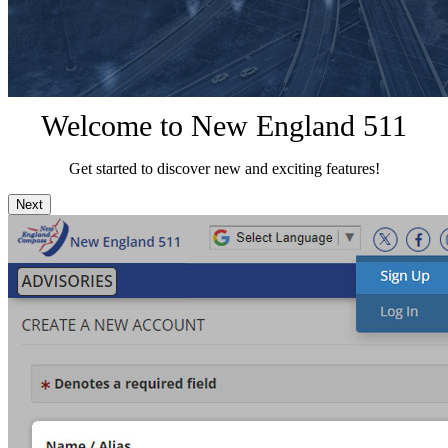
Welcome to New England 511
Get started to discover new and exciting features!
Next