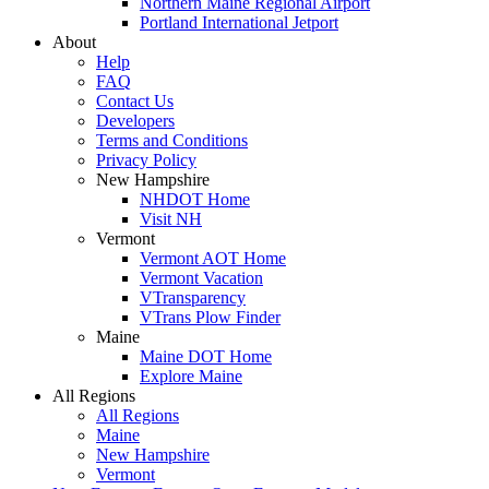
Northern Maine Regional Airport
Portland International Jetport
About
Help
FAQ
Contact Us
Developers
Terms and Conditions
Privacy Policy
New Hampshire
NHDOT Home
Visit NH
Vermont
Vermont AOT Home
Vermont Vacation
VTransparency
VTrans Plow Finder
Maine
Maine DOT Home
Explore Maine
All Regions
All Regions
Maine
New Hampshire
Vermont