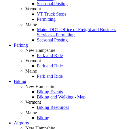
Seasonal Posting
Vermont
VT Truck Stops
Permitting
Maine
Maine DOT Office of Freight and Business
Services - Permitting
Seasonal Posting
Parking
New Hampshire
Park and Ride
Vermont
Park and Ride
Maine
Park and Ride
Biking
New Hampshire
Biking Events
Biking and Walking - Map
Vermont
Biking Resources
Maine
Biking
Airports
New Hampshire