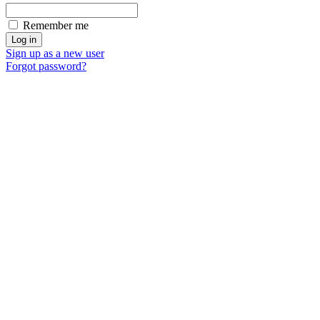
Remember me
Sign up as a new user
Forgot password?