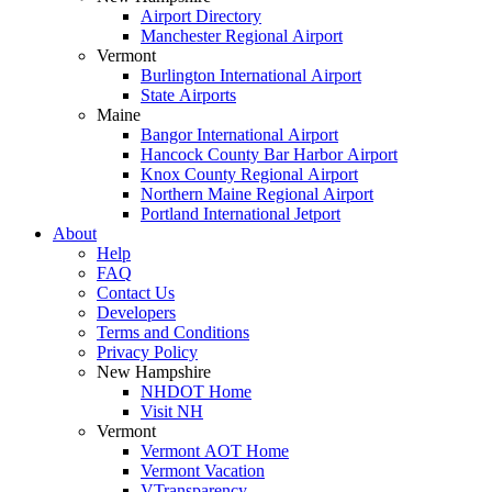
Airport Directory
Manchester Regional Airport
Vermont
Burlington International Airport
State Airports
Maine
Bangor International Airport
Hancock County Bar Harbor Airport
Knox County Regional Airport
Northern Maine Regional Airport
Portland International Jetport
About
Help
FAQ
Contact Us
Developers
Terms and Conditions
Privacy Policy
New Hampshire
NHDOT Home
Visit NH
Vermont
Vermont AOT Home
Vermont Vacation
VTransparency