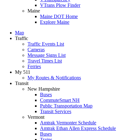
VTrans Plow Finder
Maine
Maine DOT Home
Explore Maine
Map
Traffic
Traffic Events List
Cameras
Message Signs List
Travel Times List
Ferries
My 511
My Routes & Notifications
Transit
New Hampshire
Buses
CommuteSmart NH
Public Transportation Map
Transit Services
Vermont
Amtrak Vermonter Schedule
Amtrak Ethan Allen Express Schedule
Buses
Trains