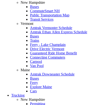
New Hampshire
Buses
CommuteSmart NH
Public Transportation Map
Transit Services
Vermont
Amtrak Vermonter Schedule
Amtrak Ethan Allen Express Schedule
Buses
Trains
Ferry - Lake Champlain
Drive Electric Vermont
Guaranteed Ride Home Benefit
Connecting Commuters
Carpool
Van Pool
Maine
Amtrak Downeaster Schedule
Buses
Ferry
Explore Maine
Cars
Trucking
New Hampshire
Permitting