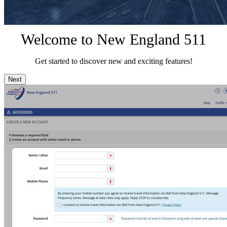
Welcome to New England 511
Get started to discover new and exciting features!
Next