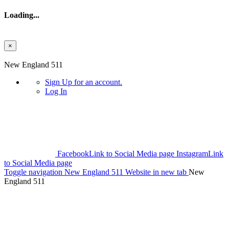
Loading...
×
Skip to main content
New England 511
Sign Up
for an account.
Log In
Facebook
Link to Social Media page
Instagram
Link
to Social Media page
Toggle navigation
New England 511 Website in new tab
New
England 511