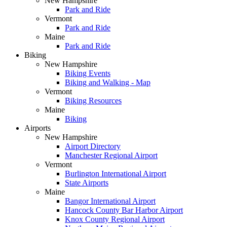
New Hampshire
Park and Ride
Vermont
Park and Ride
Maine
Park and Ride
Biking
New Hampshire
Biking Events
Biking and Walking - Map
Vermont
Biking Resources
Maine
Biking
Airports
New Hampshire
Airport Directory
Manchester Regional Airport
Vermont
Burlington International Airport
State Airports
Maine
Bangor International Airport
Hancock County Bar Harbor Airport
Knox County Regional Airport