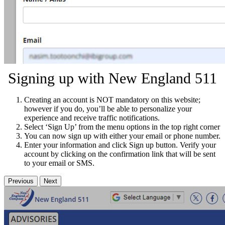
Signing up with New England 511
Creating an account is NOT mandatory on this website;
however if you do, you’ll be able to personalize your
experience and receive traffic notifications.
Select ‘Sign Up’ from the menu options in the top right corner
You can now sign up with either your email or phone number.
Enter your information and click Sign up button. Verify your
account by clicking on the confirmation link that will be sent
to your email or SMS.
Previous
Next