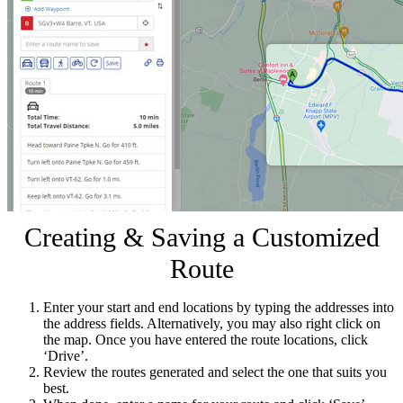
Creating & Saving a Customized
Route
Enter your start and end locations by typing the addresses into
the address fields. Alternatively, you may also right click on
the map. Once you have entered the route locations, click
‘Drive’.
Review the routes generated and select the one that suits you
best.