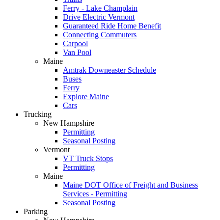
Ferry - Lake Champlain
Drive Electric Vermont
Guaranteed Ride Home Benefit
Connecting Commuters
Carpool
Van Pool
Maine
Amtrak Downeaster Schedule
Buses
Ferry
Explore Maine
Cars
Trucking
New Hampshire
Permitting
Seasonal Posting
Vermont
VT Truck Stops
Permitting
Maine
Maine DOT Office of Freight and Business
Services - Permitting
Seasonal Posting
Parking