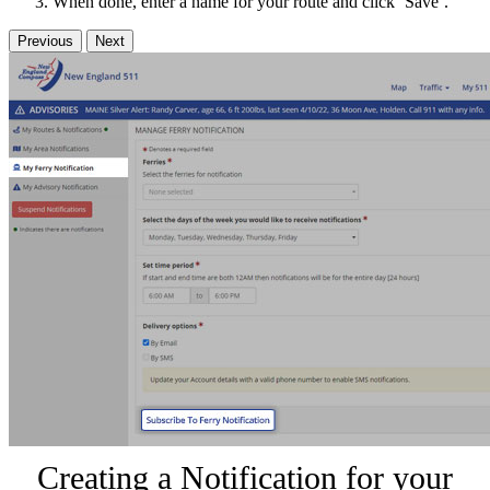
When done, enter a name for your route and click ‘Save’.
Previous
Next
Creating a Notification for your