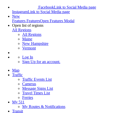
Facebook
Link to Social Media page
Instagram
Link to Social Media page
New
Features
Features
Open Features Modal
Open list of regions
All Regions
All Regions
Maine
New Hampshire
Vermont
Log In
Sign Up
for an account.
Map
Traffic
Traffic Events List
Cameras
Message Signs List
Travel Times List
Ferries
My 511
My Routes & Notifications
Transit