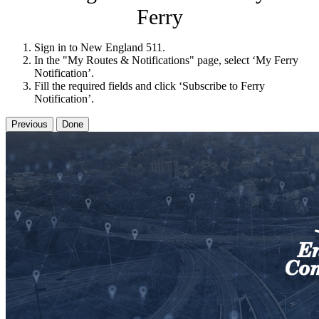
Ferry
Sign in to New England 511.
In the "My Routes & Notifications" page, select ‘My Ferry
Notification’.
Fill the required fields and click ‘Subscribe to Ferry
Notification’.
Previous
Done