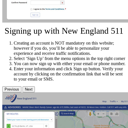
Signing up with New England 511
Creating an account is NOT mandatory on this website;
however if you do, you’ll be able to personalize your
experience and receive traffic notifications.
Select ‘Sign Up’ from the menu options in the top right corner
You can now sign up with either your email or phone number.
Enter your information and click Sign up button. Verify your
account by clicking on the confirmation link that will be sent
to your email or SMS.
Previous
Next