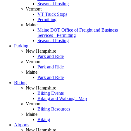
Seasonal Posting
Vermont
VT Truck Stops
Permitting
Maine
Maine DOT Office of Freight and Business
Services - Permitting
Seasonal Posting
Parking
New Hampshire
Park and Ride
Vermont
Park and Ride
Maine
Park and Ride
Biking
New Hampshire
Biking Events
Biking and Walking - Map
Vermont
Biking Resources
Maine
Biking
Airports
New Hampshire