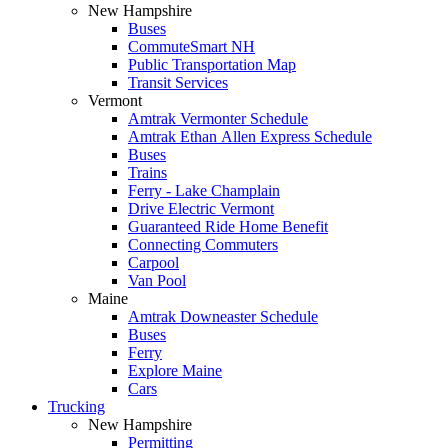
New Hampshire
Buses
CommuteSmart NH
Public Transportation Map
Transit Services
Vermont
Amtrak Vermonter Schedule
Amtrak Ethan Allen Express Schedule
Buses
Trains
Ferry - Lake Champlain
Drive Electric Vermont
Guaranteed Ride Home Benefit
Connecting Commuters
Carpool
Van Pool
Maine
Amtrak Downeaster Schedule
Buses
Ferry
Explore Maine
Cars
Trucking
New Hampshire
Permitting