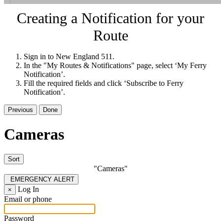
Creating a Notification for your
Route
Sign in to New England 511.
In the "My Routes & Notifications" page, select ‘My Ferry
Notification’.
Fill the required fields and click ‘Subscribe to Ferry
Notification’.
Previous
Done
Cameras
Sort
"Cameras"
EMERGENCY ALERT
Log In
×
Email or phone
Password