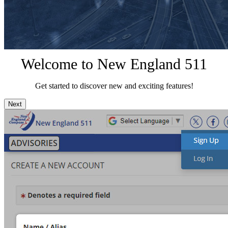
Welcome to New England 511
Get started to discover new and exciting features!
Next