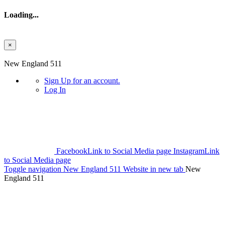
Loading...
×
Skip to main content
New England 511
Sign Up
for an account.
Log In
Facebook
Link to Social Media page
Instagram
Link
to Social Media page
Toggle navigation
New England 511 Website in new tab
New
England 511