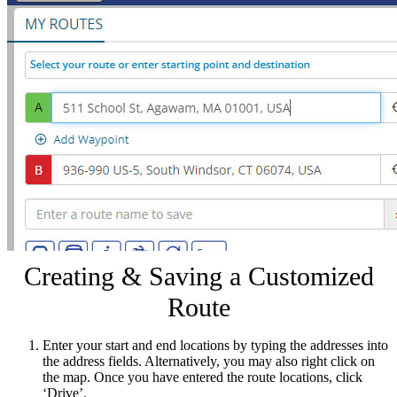
Creating & Saving a Customized
Route
Enter your start and end locations by typing the addresses into
the address fields. Alternatively, you may also right click on
the map. Once you have entered the route locations, click
‘Drive’.