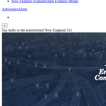
New Features
Features
Open Features Modal
Advisories
Alerts
×
Say hello to the transformed New England 511