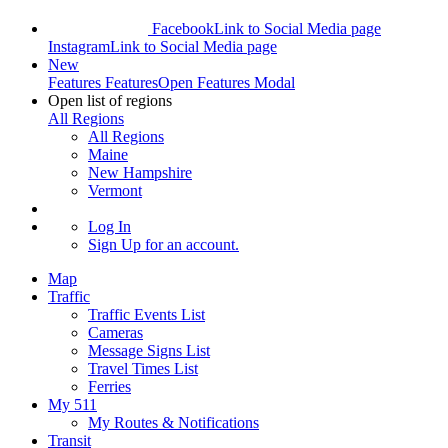
Facebook
Link to Social Media page
Instagram
Link to Social Media page
New
Features
Features
Open Features Modal
Open list of regions
All Regions
All Regions
Maine
New Hampshire
Vermont
Log In
Sign Up
for an account.
Map
Traffic
Traffic Events List
Cameras
Message Signs List
Travel Times List
Ferries
My 511
My Routes & Notifications
Transit