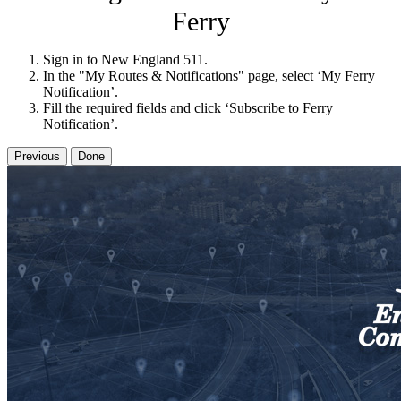
Ferry
Sign in to New England 511.
In the "My Routes & Notifications" page, select ‘My Ferry
Notification’.
Fill the required fields and click ‘Subscribe to Ferry
Notification’.
Previous
Done