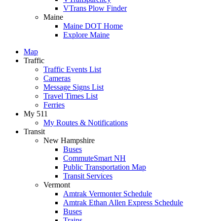
VTrans Plow Finder
Maine
Maine DOT Home
Explore Maine
Map
Traffic
Traffic Events List
Cameras
Message Signs List
Travel Times List
Ferries
My 511
My Routes & Notifications
Transit
New Hampshire
Buses
CommuteSmart NH
Public Transportation Map
Transit Services
Vermont
Amtrak Vermonter Schedule
Amtrak Ethan Allen Express Schedule
Buses
Trains