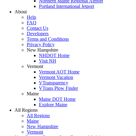
Northern Maine Regional Airport
Portland International Jetport
About
Help
FAQ
Contact Us
Developers
Terms and Conditions
Privacy Policy
New Hampshire
NHDOT Home
Visit NH
Vermont
Vermont AOT Home
Vermont Vacation
VTransparency
VTrans Plow Finder
Maine
Maine DOT Home
Explore Maine
All Regions
All Regions
Maine
New Hampshire
Vermont