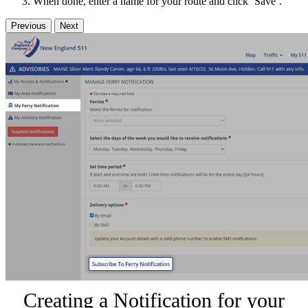
When done, enter a name for your route and click ‘Save’.
Previous
Next
Creating a Notification for your