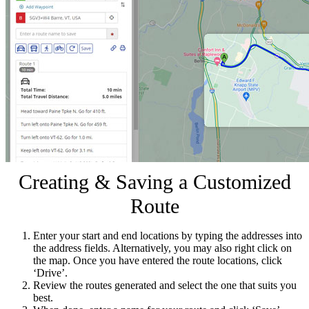
Creating & Saving a Customized
Route
Enter your start and end locations by typing the addresses into
the address fields. Alternatively, you may also right click on
the map. Once you have entered the route locations, click
‘Drive’.
Review the routes generated and select the one that suits you
best.