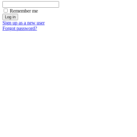
Remember me
Sign up as a new user
Forgot password?