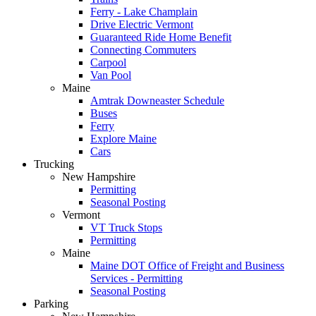
Ferry - Lake Champlain
Drive Electric Vermont
Guaranteed Ride Home Benefit
Connecting Commuters
Carpool
Van Pool
Maine
Amtrak Downeaster Schedule
Buses
Ferry
Explore Maine
Cars
Trucking
New Hampshire
Permitting
Seasonal Posting
Vermont
VT Truck Stops
Permitting
Maine
Maine DOT Office of Freight and Business
Services - Permitting
Seasonal Posting
Parking