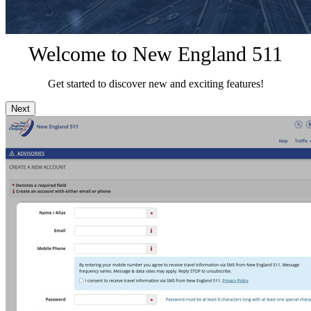
Welcome to New England 511
Get started to discover new and exciting features!
Next