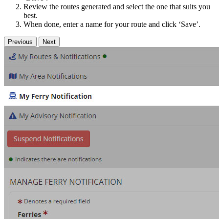
Review the routes generated and select the one that suits you
best.
When done, enter a name for your route and click ‘Save’.
Previous
Next