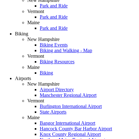
New Hampshire
Park and Ride
Vermont
Park and Ride
Maine
Park and Ride
Biking
New Hampshire
Biking Events
Biking and Walking - Map
Vermont
Biking Resources
Maine
Biking
Airports
New Hampshire
Airport Directory
Manchester Regional Airport
Vermont
Burlington International Airport
State Airports
Maine
Bangor International Airport
Hancock County Bar Harbor Airport
Knox County Regional Airport