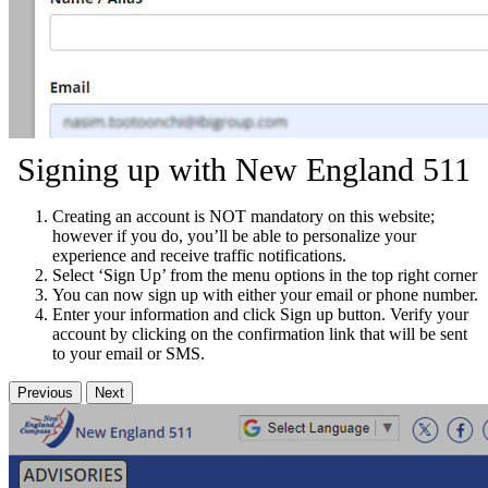
Signing up with New England 511
Creating an account is NOT mandatory on this website;
however if you do, you’ll be able to personalize your
experience and receive traffic notifications.
Select ‘Sign Up’ from the menu options in the top right corner
You can now sign up with either your email or phone number.
Enter your information and click Sign up button. Verify your
account by clicking on the confirmation link that will be sent
to your email or SMS.
Previous
Next