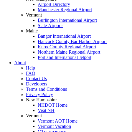
Airport Directory
Manchester Regional Airport
Vermont
Burlington International Airport
State Airports
Maine
Bangor International Airport
Hancock County Bar Harbor Airport
Knox County Regional Airport
Northern Maine Regional Airport
Portland International Jetport
About
Help
FAQ
Contact Us
Developers
Terms and Conditions
Privacy Policy
New Hampshire
NHDOT Home
Visit NH
Vermont
Vermont AOT Home
Vermont Vacation
VTransparency