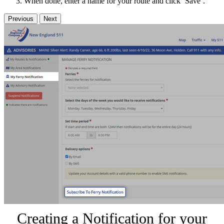
When done, enter a name for your route and click ‘Save’.
Previous
Next
Creating a Notification for your