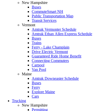
New Hampshire
Buses
CommuteSmart NH
Public Transportation Map
Transit Services
Vermont
Amtrak Vermonter Schedule
Amtrak Ethan Allen Express Schedule
Buses
Trains
Ferry - Lake Champlain
Drive Electric Vermont
Guaranteed Ride Home Benefit
Connecting Commuters
Carpool
Van Pool
Maine
Amtrak Downeaster Schedule
Buses
Ferry
Explore Maine
Cars
Trucking
New Hampshire
Permitting