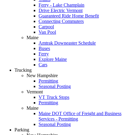
Ferry - Lake Champlain
Drive Electric Vermont
Guaranteed Ride Home Benefit
Connecting Commuters
Carpool
Van Pool
Maine
Amtrak Downeaster Schedule
Buses
Ferry
Explore Maine
Cars
Trucking
New Hampshire
Permitting
Seasonal Posting
Vermont
VT Truck Stops
Permitting
Maine
Maine DOT Office of Freight and Business
Services - Permitting
Seasonal Posting
Parking