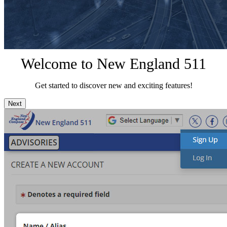
Welcome to New England 511
Get started to discover new and exciting features!
Next