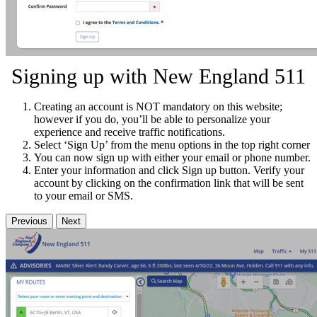
Signing up with New England 511
Creating an account is NOT mandatory on this website;
however if you do, you’ll be able to personalize your
experience and receive traffic notifications.
Select ‘Sign Up’ from the menu options in the top right corner
You can now sign up with either your email or phone number.
Enter your information and click Sign up button. Verify your
account by clicking on the confirmation link that will be sent
to your email or SMS.
Previous
Next