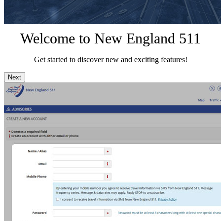
Welcome to New England 511
Get started to discover new and exciting features!
Next