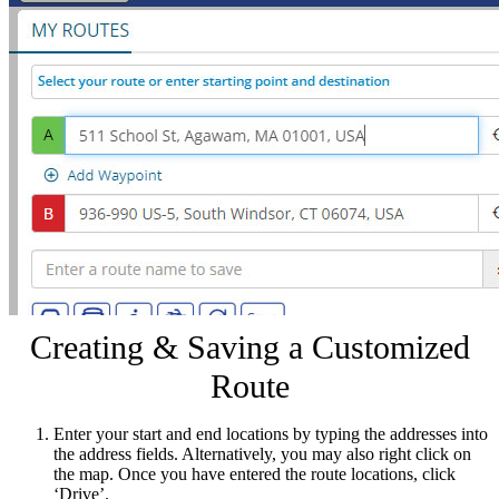
Creating & Saving a Customized
Route
Enter your start and end locations by typing the addresses into
the address fields. Alternatively, you may also right click on
the map. Once you have entered the route locations, click
‘Drive’.