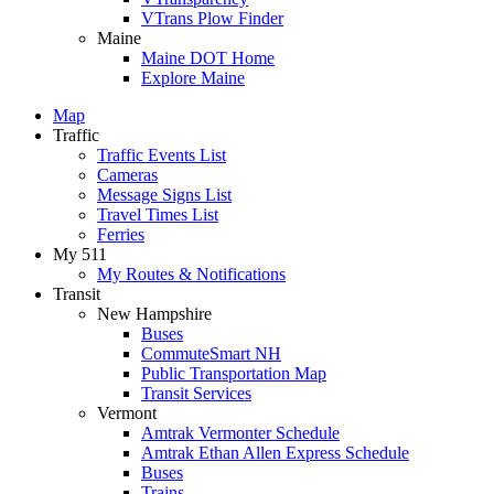
VTrans Plow Finder
Maine
Maine DOT Home
Explore Maine
Map
Traffic
Traffic Events List
Cameras
Message Signs List
Travel Times List
Ferries
My 511
My Routes & Notifications
Transit
New Hampshire
Buses
CommuteSmart NH
Public Transportation Map
Transit Services
Vermont
Amtrak Vermonter Schedule
Amtrak Ethan Allen Express Schedule
Buses
Trains