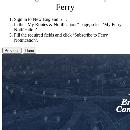
Ferry
Sign in to New England 511.
In the "My Routes & Notifications" page, select ‘My Ferry
Notification’.
Fill the required fields and click ‘Subscribe to Ferry
Notification’.
Previous
Done