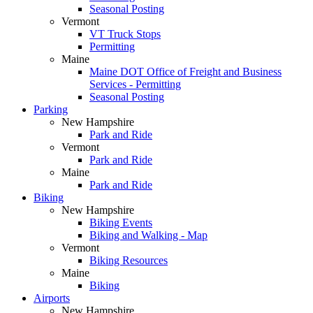
Seasonal Posting
Vermont
VT Truck Stops
Permitting
Maine
Maine DOT Office of Freight and Business
Services - Permitting
Seasonal Posting
Parking
New Hampshire
Park and Ride
Vermont
Park and Ride
Maine
Park and Ride
Biking
New Hampshire
Biking Events
Biking and Walking - Map
Vermont
Biking Resources
Maine
Biking
Airports
New Hampshire