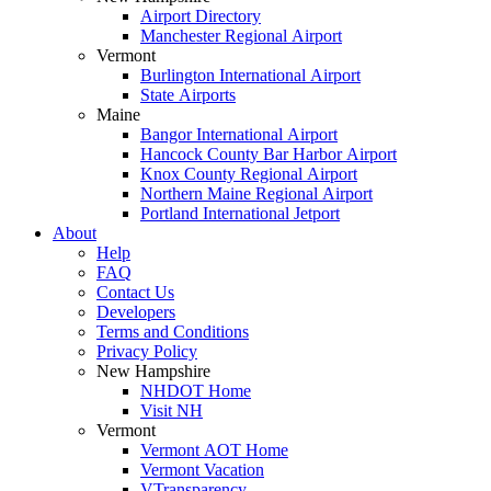
Airport Directory
Manchester Regional Airport
Vermont
Burlington International Airport
State Airports
Maine
Bangor International Airport
Hancock County Bar Harbor Airport
Knox County Regional Airport
Northern Maine Regional Airport
Portland International Jetport
About
Help
FAQ
Contact Us
Developers
Terms and Conditions
Privacy Policy
New Hampshire
NHDOT Home
Visit NH
Vermont
Vermont AOT Home
Vermont Vacation
VTransparency