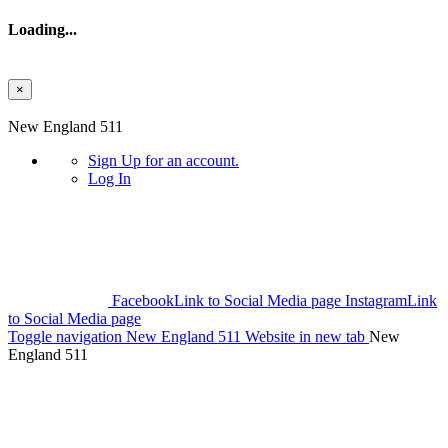
Loading...
×
Skip to main content
New England 511
Sign Up
for an account.
Log In
Facebook
Link to Social Media page
Instagram
Link
to Social Media page
Toggle navigation
New England 511 Website in new tab
New
England 511