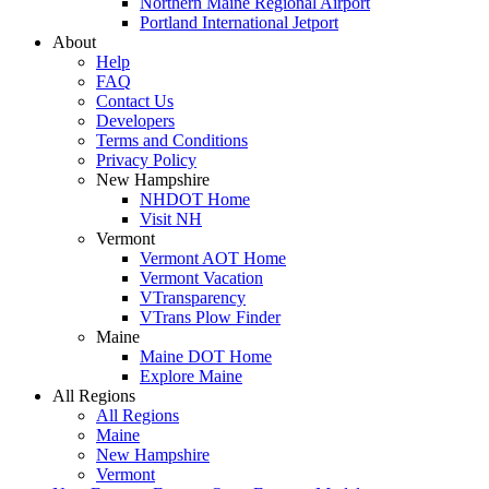
Northern Maine Regional Airport
Portland International Jetport
About
Help
FAQ
Contact Us
Developers
Terms and Conditions
Privacy Policy
New Hampshire
NHDOT Home
Visit NH
Vermont
Vermont AOT Home
Vermont Vacation
VTransparency
VTrans Plow Finder
Maine
Maine DOT Home
Explore Maine
All Regions
All Regions
Maine
New Hampshire
Vermont