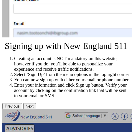
Signing up with New England 511
Creating an account is NOT mandatory on this website;
however if you do, you’ll be able to personalize your
experience and receive traffic notifications.
Select ‘Sign Up’ from the menu options in the top right corner
You can now sign up with either your email or phone number.
Enter your information and click Sign up button. Verify your
account by clicking on the confirmation link that will be sent
to your email or SMS.
Previous
Next