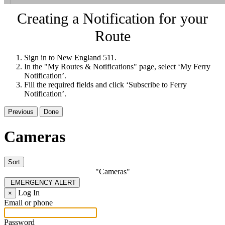
Creating a Notification for your
Route
Sign in to New England 511.
In the "My Routes & Notifications" page, select ‘My Ferry
Notification’.
Fill the required fields and click ‘Subscribe to Ferry
Notification’.
Previous
Done
Cameras
Sort
"Cameras"
EMERGENCY ALERT
Log In
×
Email or phone
Password