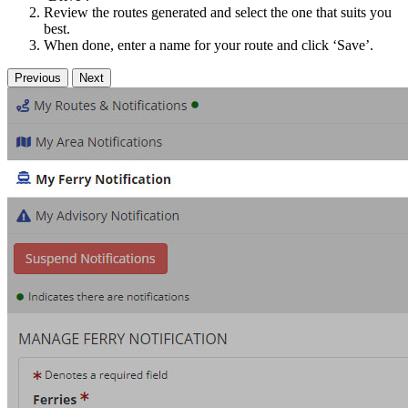
Review the routes generated and select the one that suits you
best.
When done, enter a name for your route and click ‘Save’.
Previous
Next