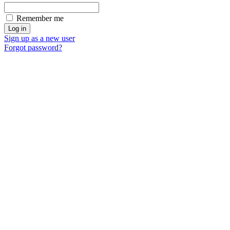
Remember me
Sign up as a new user
Forgot password?