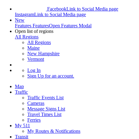
Facebook
Link to Social Media page
Instagram
Link to Social Media page
New
Features
Features
Open Features Modal
Open list of regions
All Regions
All Regions
Maine
New Hampshire
Vermont
Log In
Sign Up
for an account.
Map
Traffic
Traffic Events List
Cameras
Message Signs List
Travel Times List
Ferries
My 511
My Routes & Notifications
Transit