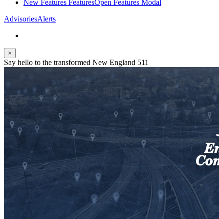
New Features
Features
Open Features Modal
Advisories
Alerts
×
Say hello to the transformed New England 511