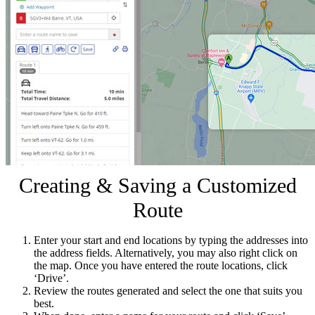
Creating & Saving a Customized
Route
Enter your start and end locations by typing the addresses into
the address fields. Alternatively, you may also right click on
the map. Once you have entered the route locations, click
‘Drive’.
Review the routes generated and select the one that suits you
best.