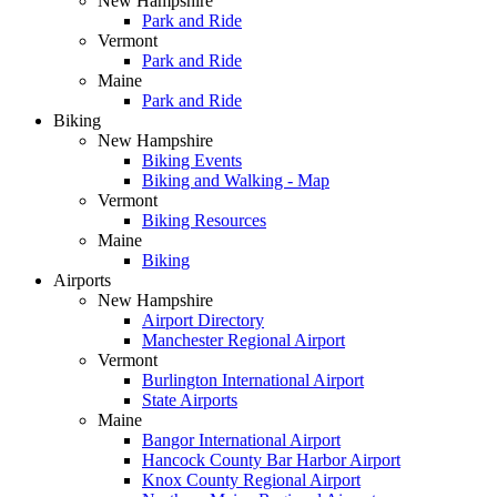
New Hampshire
Park and Ride
Vermont
Park and Ride
Maine
Park and Ride
Biking
New Hampshire
Biking Events
Biking and Walking - Map
Vermont
Biking Resources
Maine
Biking
Airports
New Hampshire
Airport Directory
Manchester Regional Airport
Vermont
Burlington International Airport
State Airports
Maine
Bangor International Airport
Hancock County Bar Harbor Airport
Knox County Regional Airport