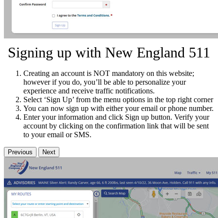
Signing up with New England 511
Creating an account is NOT mandatory on this website;
however if you do, you’ll be able to personalize your
experience and receive traffic notifications.
Select ‘Sign Up’ from the menu options in the top right corner
You can now sign up with either your email or phone number.
Enter your information and click Sign up button. Verify your
account by clicking on the confirmation link that will be sent
to your email or SMS.
Previous
Next