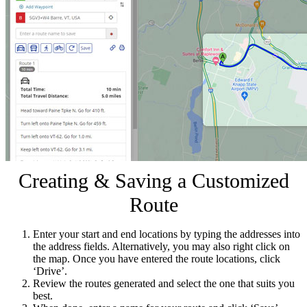
Creating & Saving a Customized
Route
Enter your start and end locations by typing the addresses into
the address fields. Alternatively, you may also right click on
the map. Once you have entered the route locations, click
‘Drive’.
Review the routes generated and select the one that suits you
best.