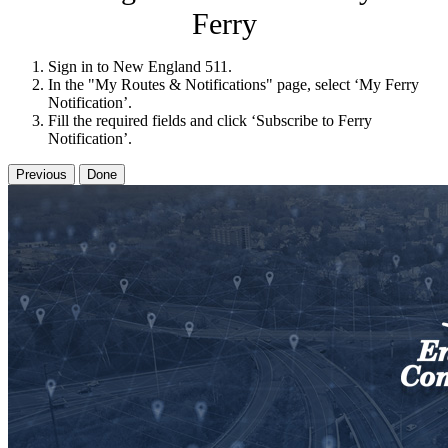
Ferry
Sign in to New England 511.
In the "My Routes & Notifications" page, select ‘My Ferry
Notification’.
Fill the required fields and click ‘Subscribe to Ferry
Notification’.
Previous
Done