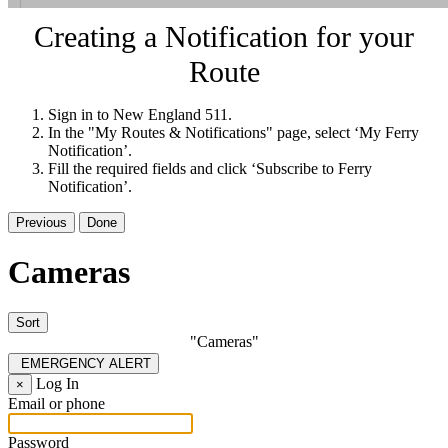
Creating a Notification for your
Route
Sign in to New England 511.
In the "My Routes & Notifications" page, select ‘My Ferry
Notification’.
Fill the required fields and click ‘Subscribe to Ferry
Notification’.
Previous
Done
Cameras
Sort
"Cameras"
EMERGENCY ALERT
Log In
×
Email or phone
Password