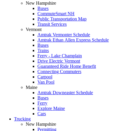
New Hampshire
Buses
CommuteSmart NH
Public Transportation Map
Transit Services
Vermont
Amtrak Vermonter Schedule
Amtrak Ethan Allen Express Schedule
Buses
Trains
Ferry - Lake Champlain
Drive Electric Vermont
Guaranteed Ride Home Benefit
Connecting Commuters
Carpool
Van Pool
Maine
Amtrak Downeaster Schedule
Buses
Ferry
Explore Maine
Cars
Trucking
New Hampshire
Permitting