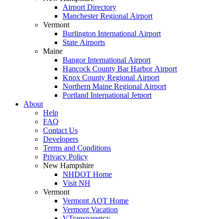
Airport Directory
Manchester Regional Airport
Vermont
Burlington International Airport
State Airports
Maine
Bangor International Airport
Hancock County Bar Harbor Airport
Knox County Regional Airport
Northern Maine Regional Airport
Portland International Jetport
About
Help
FAQ
Contact Us
Developers
Terms and Conditions
Privacy Policy
New Hampshire
NHDOT Home
Visit NH
Vermont
Vermont AOT Home
Vermont Vacation
VTransparency