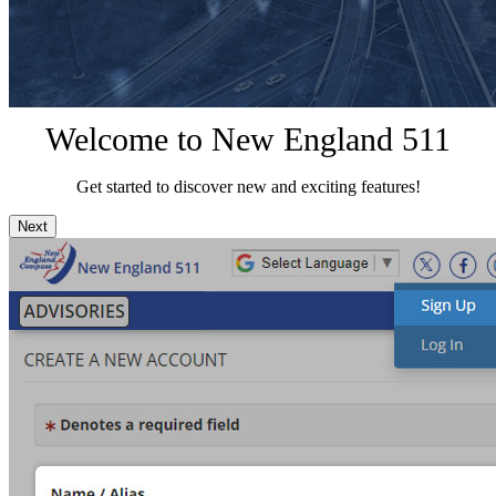
Welcome to New England 511
Get started to discover new and exciting features!
Next