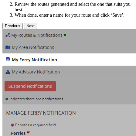
Review the routes generated and select the one that suits you
best.
When done, enter a name for your route and click ‘Save’.
Previous
Next