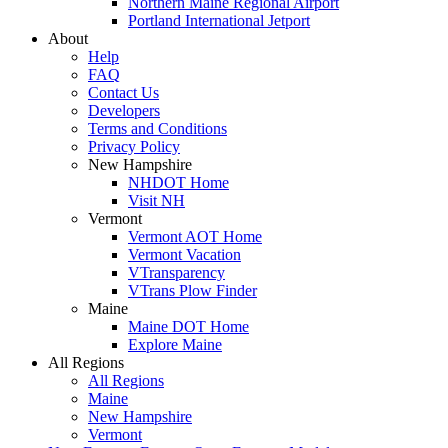
Northern Maine Regional Airport
Portland International Jetport
About
Help
FAQ
Contact Us
Developers
Terms and Conditions
Privacy Policy
New Hampshire
NHDOT Home
Visit NH
Vermont
Vermont AOT Home
Vermont Vacation
VTransparency
VTrans Plow Finder
Maine
Maine DOT Home
Explore Maine
All Regions
All Regions
Maine
New Hampshire
Vermont