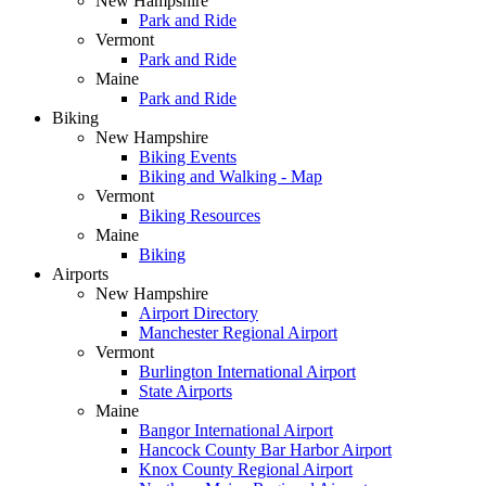
New Hampshire
Park and Ride
Vermont
Park and Ride
Maine
Park and Ride
Biking
New Hampshire
Biking Events
Biking and Walking - Map
Vermont
Biking Resources
Maine
Biking
Airports
New Hampshire
Airport Directory
Manchester Regional Airport
Vermont
Burlington International Airport
State Airports
Maine
Bangor International Airport
Hancock County Bar Harbor Airport
Knox County Regional Airport