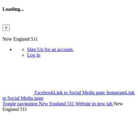
Loading...
×
Skip to main content
New England 511
Sign Up
for an account.
Log In
Facebook
Link to Social Media page
Instagram
Link
to Social Media page
Toggle navigation
New England 511 Website in new tab
New
England 511