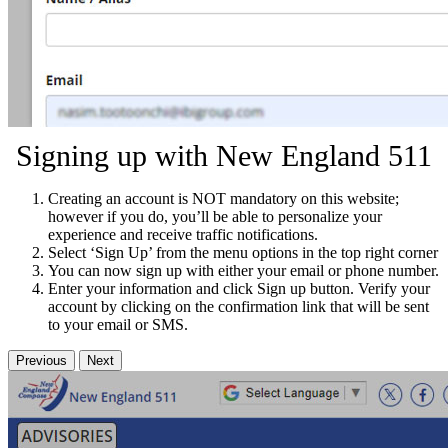
Signing up with New England 511
Creating an account is NOT mandatory on this website;
however if you do, you’ll be able to personalize your
experience and receive traffic notifications.
Select ‘Sign Up’ from the menu options in the top right corner
You can now sign up with either your email or phone number.
Enter your information and click Sign up button. Verify your
account by clicking on the confirmation link that will be sent
to your email or SMS.
Previous
Next