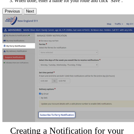
When done, enter a name for your route and click ‘Save’.
Previous
Next
Creating a Notification for your