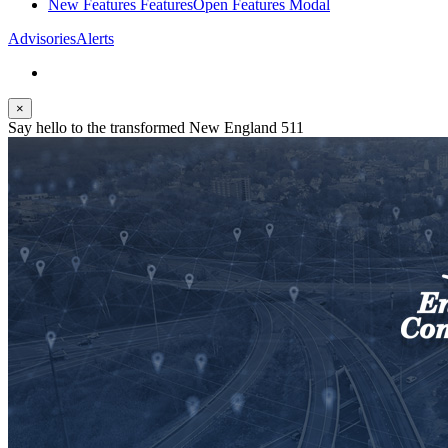
New Features
Features
Open Features Modal
Advisories
Alerts
×
Say hello to the transformed New England 511