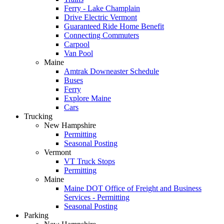
Ferry - Lake Champlain
Drive Electric Vermont
Guaranteed Ride Home Benefit
Connecting Commuters
Carpool
Van Pool
Maine
Amtrak Downeaster Schedule
Buses
Ferry
Explore Maine
Cars
Trucking
New Hampshire
Permitting
Seasonal Posting
Vermont
VT Truck Stops
Permitting
Maine
Maine DOT Office of Freight and Business
Services - Permitting
Seasonal Posting
Parking