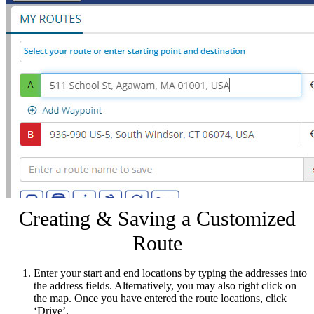
Creating & Saving a Customized
Route
Enter your start and end locations by typing the addresses into
the address fields. Alternatively, you may also right click on
the map. Once you have entered the route locations, click
‘Drive’.