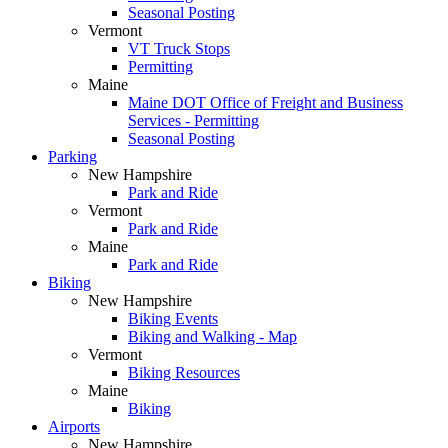
Seasonal Posting
Vermont
VT Truck Stops
Permitting
Maine
Maine DOT Office of Freight and Business
Services - Permitting
Seasonal Posting
Parking
New Hampshire
Park and Ride
Vermont
Park and Ride
Maine
Park and Ride
Biking
New Hampshire
Biking Events
Biking and Walking - Map
Vermont
Biking Resources
Maine
Biking
Airports
New Hampshire