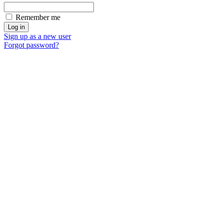
Remember me
Sign up as a new user
Forgot password?