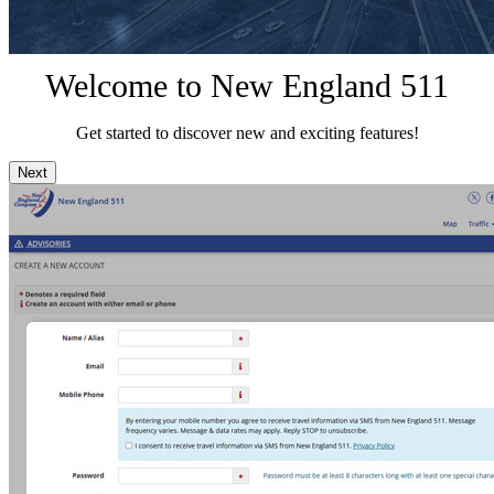
Welcome to New England 511
Get started to discover new and exciting features!
Next