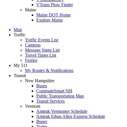
VTrans Plow Finder
Maine
Maine DOT Home
Explore Maine
Map
Traffic
Traffic Events List
Cameras
Message Signs List
Travel Times List
Ferries
My 511
My Routes & Notifications
Transit
New Hampshire
Buses
CommuteSmart NH
Public Transportation Map
Transit Services
Vermont
Amtrak Vermonter Schedule
Amtrak Ethan Allen Express Schedule
Buses
Trains