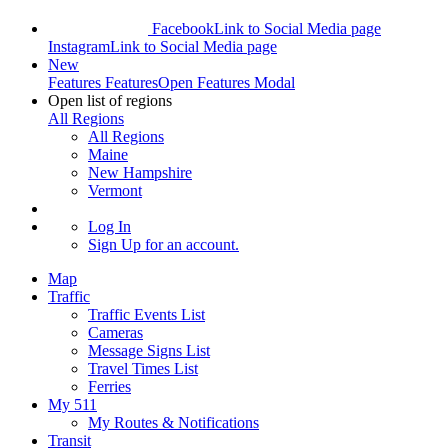
Facebook
Link to Social Media page
Instagram
Link to Social Media page
New
Features
Features
Open Features Modal
Open list of regions
All Regions
All Regions
Maine
New Hampshire
Vermont
Log In
Sign Up
for an account.
Map
Traffic
Traffic Events List
Cameras
Message Signs List
Travel Times List
Ferries
My 511
My Routes & Notifications
Transit