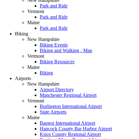
New Hampshire
Park and Ride
Vermont
Park and Ride
Maine
Park and Ride
Biking
New Hampshire
Biking Events
Biking and Walking - Map
Vermont
Biking Resources
Maine
Biking
Airports
New Hampshire
Airport Directory
Manchester Regional Airport
Vermont
Burlington International Airport
State Airports
Maine
Bangor International Airport
Hancock County Bar Harbor Airport
Knox County Regional Airport