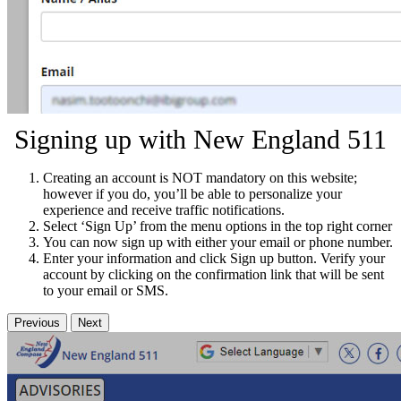
Signing up with New England 511
Creating an account is NOT mandatory on this website;
however if you do, you’ll be able to personalize your
experience and receive traffic notifications.
Select ‘Sign Up’ from the menu options in the top right corner
You can now sign up with either your email or phone number.
Enter your information and click Sign up button. Verify your
account by clicking on the confirmation link that will be sent
to your email or SMS.
Previous
Next