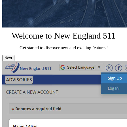
Welcome to New England 511
Get started to discover new and exciting features!
Next