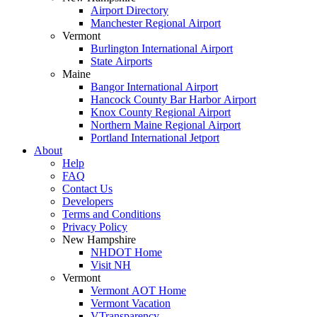
Airport Directory
Manchester Regional Airport
Vermont
Burlington International Airport
State Airports
Maine
Bangor International Airport
Hancock County Bar Harbor Airport
Knox County Regional Airport
Northern Maine Regional Airport
Portland International Jetport
About
Help
FAQ
Contact Us
Developers
Terms and Conditions
Privacy Policy
New Hampshire
NHDOT Home
Visit NH
Vermont
Vermont AOT Home
Vermont Vacation
VTransparency