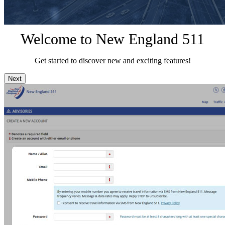
Welcome to New England 511
Get started to discover new and exciting features!
Next