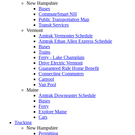
New Hampshire
Buses
CommuteSmart NH
Public Transportation Map
Transit Services
Vermont
Amtrak Vermonter Schedule
Amtrak Ethan Allen Express Schedule
Buses
Trains
Ferry - Lake Champlain
Drive Electric Vermont
Guaranteed Ride Home Benefit
Connecting Commuters
Carpool
Van Pool
Maine
Amtrak Downeaster Schedule
Buses
Ferry
Explore Maine
Cars
Trucking
New Hampshire
Permitting