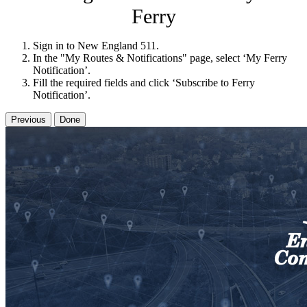
Ferry
Sign in to New England 511.
In the "My Routes & Notifications" page, select ‘My Ferry
Notification’.
Fill the required fields and click ‘Subscribe to Ferry
Notification’.
Previous
Done