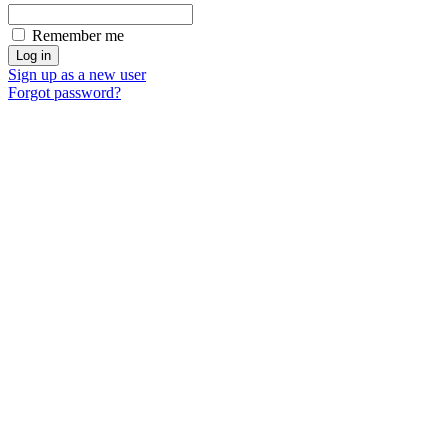
Remember me
Sign up as a new user
Forgot password?