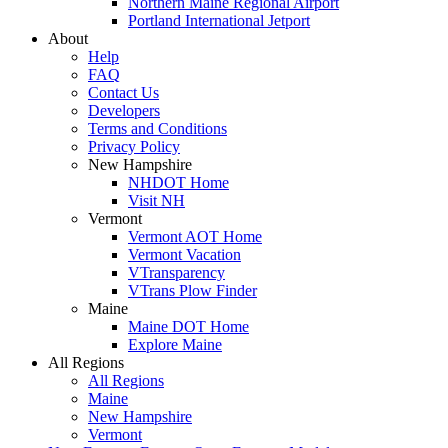
Northern Maine Regional Airport
Portland International Jetport
About
Help
FAQ
Contact Us
Developers
Terms and Conditions
Privacy Policy
New Hampshire
NHDOT Home
Visit NH
Vermont
Vermont AOT Home
Vermont Vacation
VTransparency
VTrans Plow Finder
Maine
Maine DOT Home
Explore Maine
All Regions
All Regions
Maine
New Hampshire
Vermont