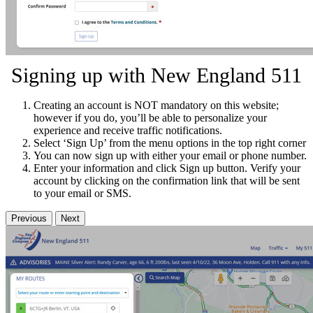
Signing up with New England 511
Creating an account is NOT mandatory on this website;
however if you do, you’ll be able to personalize your
experience and receive traffic notifications.
Select ‘Sign Up’ from the menu options in the top right corner
You can now sign up with either your email or phone number.
Enter your information and click Sign up button. Verify your
account by clicking on the confirmation link that will be sent
to your email or SMS.
Previous
Next