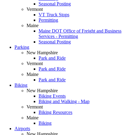
Seasonal Posting
Vermont
VT Truck Stops
Permitting
Maine
Maine DOT Office of Freight and Business
Services - Permitting
Seasonal Posting
Parking
New Hampshire
Park and Ride
Vermont
Park and Ride
Maine
Park and Ride
Biking
New Hampshire
Biking Events
Biking and Walking - Map
Vermont
Biking Resources
Maine
Biking
Airports
New Hampshire