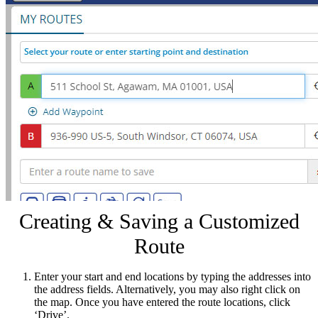
Creating & Saving a Customized
Route
Enter your start and end locations by typing the addresses into
the address fields. Alternatively, you may also right click on
the map. Once you have entered the route locations, click
‘Drive’.