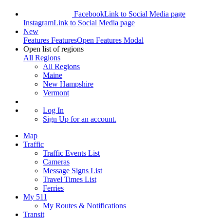
Facebook
Link to Social Media page
Instagram
Link to Social Media page
New
Features
Features
Open Features Modal
Open list of regions
All Regions
All Regions
Maine
New Hampshire
Vermont
Log In
Sign Up
for an account.
Map
Traffic
Traffic Events List
Cameras
Message Signs List
Travel Times List
Ferries
My 511
My Routes & Notifications
Transit