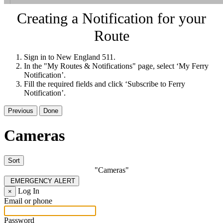
Creating a Notification for your
Route
Sign in to New England 511.
In the "My Routes & Notifications" page, select ‘My Ferry
Notification’.
Fill the required fields and click ‘Subscribe to Ferry
Notification’.
Previous
Done
Cameras
Sort
"Cameras"
EMERGENCY ALERT
Log In
×
Email or phone
Password