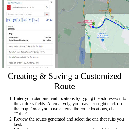
Creating & Saving a Customized
Route
Enter your start and end locations by typing the addresses into
the address fields. Alternatively, you may also right click on
the map. Once you have entered the route locations, click
‘Drive’.
Review the routes generated and select the one that suits you
best.