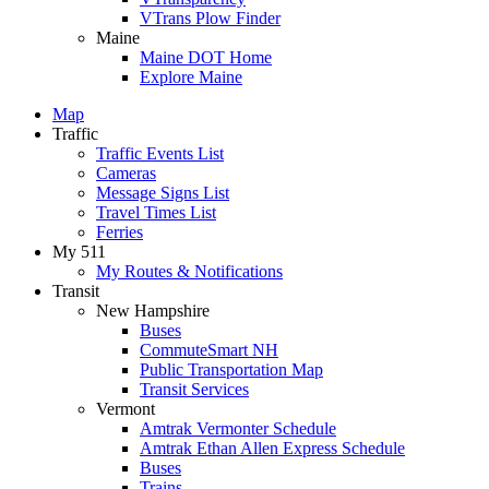
VTrans Plow Finder
Maine
Maine DOT Home
Explore Maine
Map
Traffic
Traffic Events List
Cameras
Message Signs List
Travel Times List
Ferries
My 511
My Routes & Notifications
Transit
New Hampshire
Buses
CommuteSmart NH
Public Transportation Map
Transit Services
Vermont
Amtrak Vermonter Schedule
Amtrak Ethan Allen Express Schedule
Buses
Trains