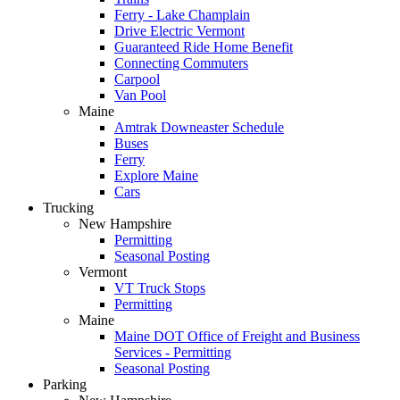
Ferry - Lake Champlain
Drive Electric Vermont
Guaranteed Ride Home Benefit
Connecting Commuters
Carpool
Van Pool
Maine
Amtrak Downeaster Schedule
Buses
Ferry
Explore Maine
Cars
Trucking
New Hampshire
Permitting
Seasonal Posting
Vermont
VT Truck Stops
Permitting
Maine
Maine DOT Office of Freight and Business
Services - Permitting
Seasonal Posting
Parking