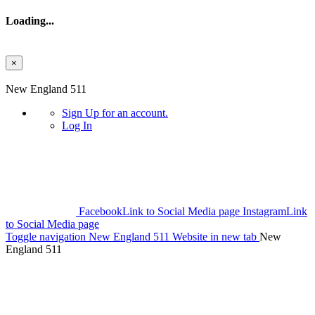
Loading...
×
Skip to main content
New England 511
Sign Up
for an account.
Log In
Facebook
Link to Social Media page
Instagram
Link
to Social Media page
Toggle navigation
New England 511 Website in new tab
New
England 511