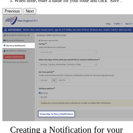
When done, enter a name for your route and click ‘Save’.
Previous
Next
Creating a Notification for your