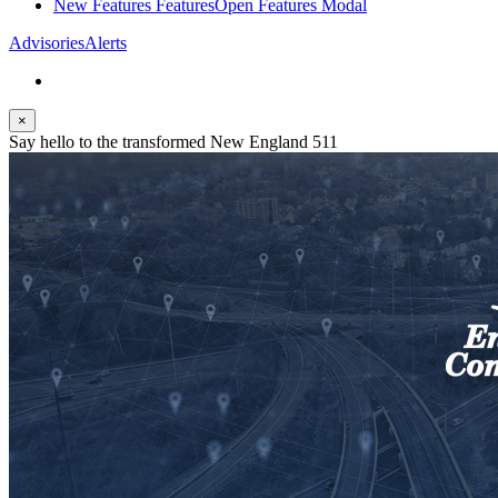
New Features
Features
Open Features Modal
Advisories
Alerts
×
Say hello to the transformed New England 511