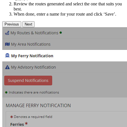
Review the routes generated and select the one that suits you
best.
When done, enter a name for your route and click ‘Save’.
Previous
Next