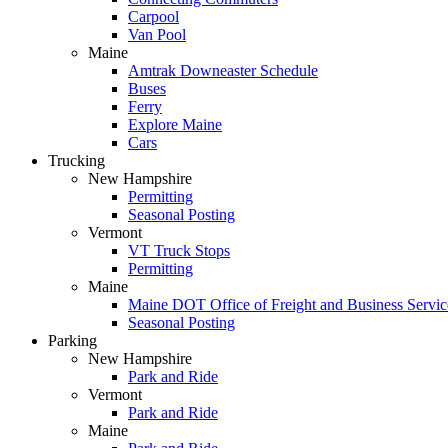
Carpool
Van Pool
Maine
Amtrak Downeaster Schedule
Buses
Ferry
Explore Maine
Cars
Trucking
New Hampshire
Permitting
Seasonal Posting
Vermont
VT Truck Stops
Permitting
Maine
Maine DOT Office of Freight and Business Service
Seasonal Posting
Parking
New Hampshire
Park and Ride
Vermont
Park and Ride
Maine