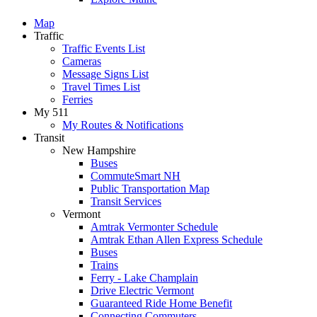
Map
Traffic
Traffic Events List
Cameras
Message Signs List
Travel Times List
Ferries
My 511
My Routes & Notifications
Transit
New Hampshire
Buses
CommuteSmart NH
Public Transportation Map
Transit Services
Vermont
Amtrak Vermonter Schedule
Amtrak Ethan Allen Express Schedule
Buses
Trains
Ferry - Lake Champlain
Drive Electric Vermont
Guaranteed Ride Home Benefit
Connecting Commuters