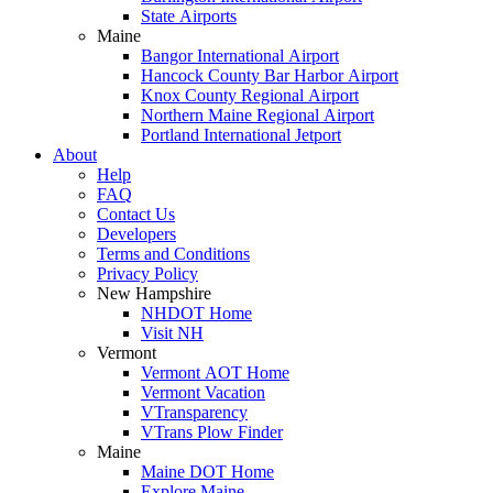
State Airports
Maine
Bangor International Airport
Hancock County Bar Harbor Airport
Knox County Regional Airport
Northern Maine Regional Airport
Portland International Jetport
About
Help
FAQ
Contact Us
Developers
Terms and Conditions
Privacy Policy
New Hampshire
NHDOT Home
Visit NH
Vermont
Vermont AOT Home
Vermont Vacation
VTransparency
VTrans Plow Finder
Maine
Maine DOT Home
Explore Maine