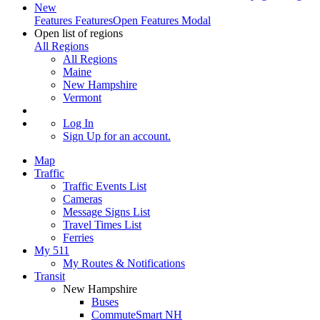
New
Features
Features
Open Features Modal
Open list of regions
All Regions
All Regions
Maine
New Hampshire
Vermont
Log In
Sign Up
for an account.
Map
Traffic
Traffic Events List
Cameras
Message Signs List
Travel Times List
Ferries
My 511
My Routes & Notifications
Transit
New Hampshire
Buses
CommuteSmart NH