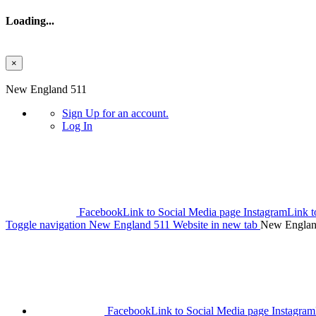
Loading...
×
Skip to main content
New England 511
Sign Up
for an account.
Log In
Facebook
Link to Social Media page
Instagram
Link t
Toggle navigation
New England 511 Website in new tab
New Englan
Facebook
Link to Social Media page
Instagram