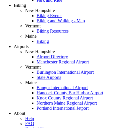
Park and Ride
Biking
New Hampshire
Biking Events
Biking and Walking - Map
Vermont
Biking Resources
Maine
Biking
Airports
New Hampshire
Airport Directory
Manchester Regional Airport
Vermont
Burlington International Airport
State Airports
Maine
Bangor International Airport
Hancock County Bar Harbor Airport
Knox County Regional Airport
Northern Maine Regional Airport
Portland International Jetport
About
Help
FAQ