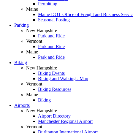
Permitting
Maine
Maine DOT Office of Freight and Business Service
Seasonal Posting
Parking
New Hampshire
Park and Ride
Vermont
Park and Ride
Maine
Park and Ride
Biking
New Hampshire
Biking Events
Biking and Walking - Map
Vermont
Biking Resources
Maine
Biking
Airports
New Hampshire
Airport Directory
Manchester Regional Airport
Vermont
Burlington International Airport