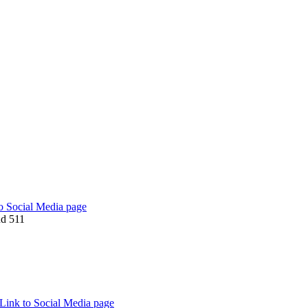
o Social Media page
d 511
Link to Social Media page