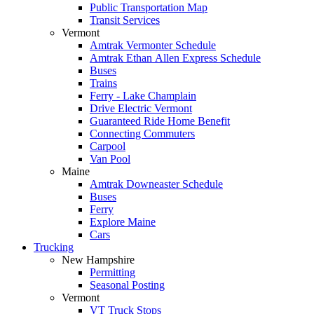
Public Transportation Map
Transit Services
Vermont
Amtrak Vermonter Schedule
Amtrak Ethan Allen Express Schedule
Buses
Trains
Ferry - Lake Champlain
Drive Electric Vermont
Guaranteed Ride Home Benefit
Connecting Commuters
Carpool
Van Pool
Maine
Amtrak Downeaster Schedule
Buses
Ferry
Explore Maine
Cars
Trucking
New Hampshire
Permitting
Seasonal Posting
Vermont
VT Truck Stops