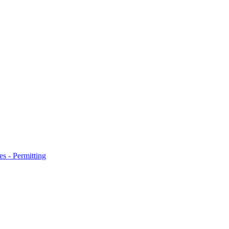
s - Permitting